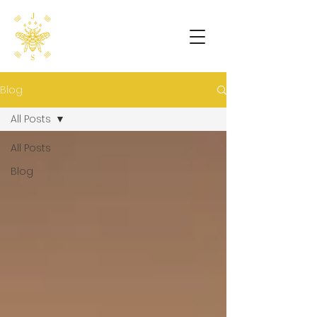
Blog
All Posts
All Posts
Blog