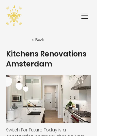
< Back
Kitchens Renovations
Amsterdam
Switch For Future Today is a 