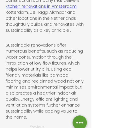
construction company that delivers 
kitchen renovations in Amsterdam
, 
Rotterdam, De Hagg, Alkmaar and 
other locations in the Netherlands.  
thoughtfully builds and renovates with 
sustainability as a key principle . 
Sustainable renovations offer 
numerous benefits, such as reducing 
water consumption through the 
installation of low-flow fixtures, which 
helps lower utility bills. Using eco-
friendly materials like bamboo 
flooring and reclaimed wood not only 
minimizes environmental impact but 
also creates a healthier indoor air 
quality. Energy-efficient lighting and 
ventilation systems further enhance 
sustainability while adding value to 
the home.
Previous