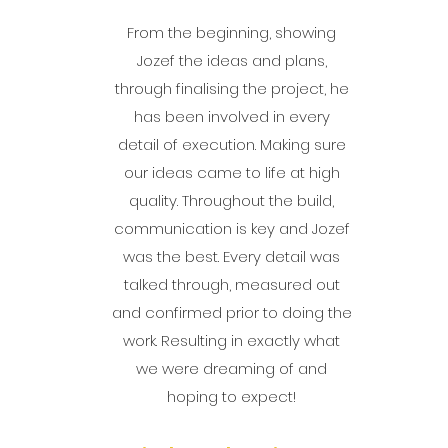
From the beginning, showing
Jozef the ideas and plans,
through finalising the project, he
has been involved in every
detail of execution. Making sure
our ideas came to life at high
quality. Throughout the build,
communication is key and Jozef
was the best. Every detail was
talked through, measured out
and confirmed prior to doing the
work. Resulting in exactly what
we were dreaming of and
hoping to expect!