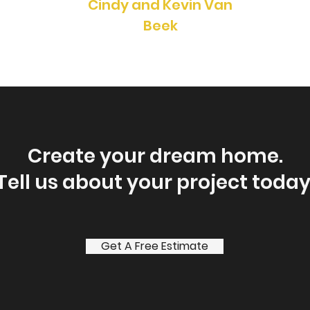
Cindy and Kevin Van
Beek
Create your dream home.
Tell us about your project today
Get A Free Estimate