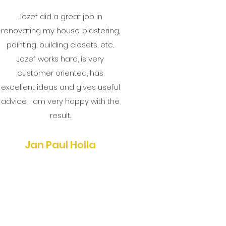
Jozef did a great job in
renovating my house: plastering,
painting, building closets, etc..
Jozef works hard, is very
customer oriented, has
excellent ideas and gives useful
advice. I am very happy with the
result.
Jan Paul Holla