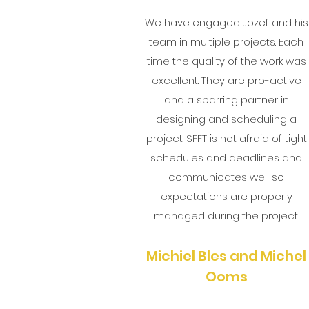
We have engaged Jozef and his
team in multiple projects. Each
time the quality of the work was
excellent. They are pro-active
and a sparring partner in
designing and scheduling a
project. SFFT is not afraid of tight
schedules and deadlines and
communicates well so
expectations are properly
managed during the project.
Michiel Bles and Michel
Ooms