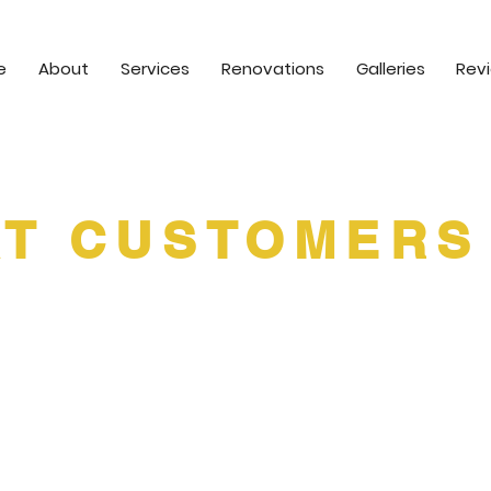
e
About
Services
Renovations
Galleries
Rev
T CUSTOMERS