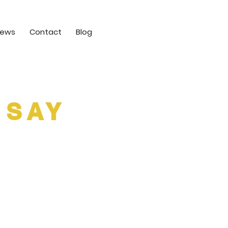
iews
Contact
Blog
 SAY