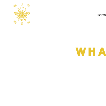
Hom
WHA